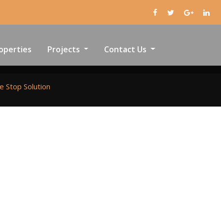
operties
Projects
Contact Us
e Stop Solution