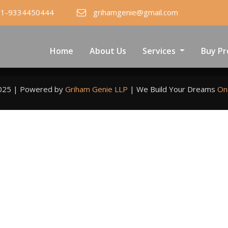
91-9334450444
grihamgenie@gmail.com
Home
About Us
Services
Buy Pr
2025 | Powered by
Griham Genie LLP
|
We Build Your Dreams
On