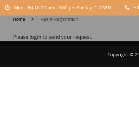
Skip
Mon - Fri 10.00 am - 6.00 pm Sunday CLOSED
+
to
Home
Agent Registration
content
Please
login
to send your request.
Copyright © 