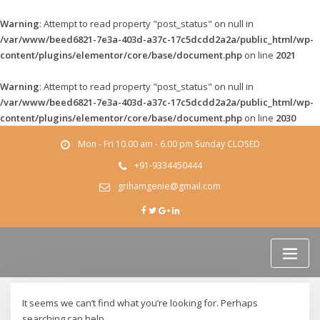
Warning
: Attempt to read property "post_status" on null in
/var/www/beed6821-7e3a-403d-a37c-17c5dcdd2a2a/public_html/wp-
content/plugins/elementor/core/base/document.php
on line
2021
Warning
: Attempt to read property "post_status" on null in
/var/www/beed6821-7e3a-403d-a37c-17c5dcdd2a2a/public_html/wp-
content/plugins/elementor/core/base/document.php
on line
2030
Skip
Mon - Fri 10.00 am - 6.00 pm Sunday CLOSED
to
content
+91-9334450444
grihamgenie@gmail.com
It seems we can’t find what you’re looking for. Perhaps
searching can help.