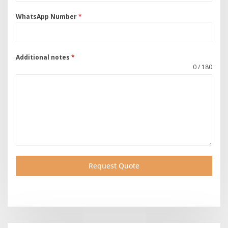
WhatsApp Number
*
Additional notes
*
0 / 180
Request Quote