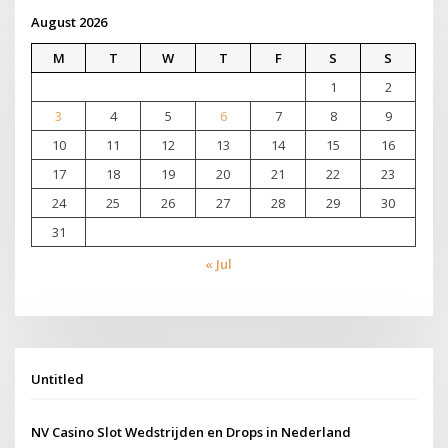
August 2026
M
T
W
T
F
S
S
1
2
3
4
5
6
7
8
9
10
11
12
13
14
15
16
17
18
19
20
21
22
23
24
25
26
27
28
29
30
31
« Jul
Untitled
NV Casino Slot Wedstrijden en Drops in Nederland