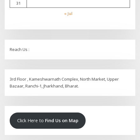
31
« Jul
Reach Us :
3rd Floor , Kameshwarnath Complex, North Market, Upper
Bazaar, Ranchi-1, Jharkhand, Bharat.
Click Here to
Find Us on Map