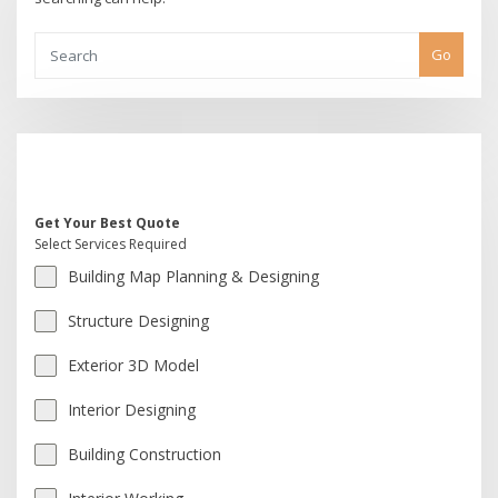
Go
Get Your Best Quote
Select Services Required
Building Map Planning & Designing
Structure Designing
Exterior 3D Model
Interior Designing
Building Construction