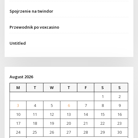
Spojrzenie na twindor
Przewodnik po voxcasino
Untitled
August 2026
M
T
W
T
F
S
S
1
2
3
4
5
6
7
8
9
10
11
12
13
14
15
16
17
18
19
20
21
22
23
24
25
26
27
28
29
30