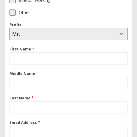
Interior Working
Other
Prefix
Mr.
First Name
*
Middle Name
Last Name
*
Email Address
*