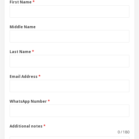
First Name
*
Middle Name
Last Name
*
Email Address
*
WhatsApp Number
*
Additional notes
*
0 / 180