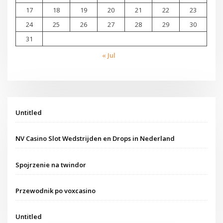
17
18
19
20
21
22
23
24
25
26
27
28
29
30
31
« Jul
Untitled
NV Casino Slot Wedstrijden en Drops in Nederland
Spojrzenie na twindor
Przewodnik po voxcasino
Untitled