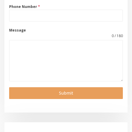
Phone Number
*
Message
0 / 180
Submit