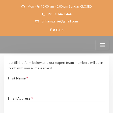
Skip
Mon - Fri 10.00 am - 6.00 pm Sunday CLOSED
to
content
+91-9334450444
grihamgenie@gmail.com
Just fill the form below and our expert team members will be in
touch with you at the earliest.
First Name
*
Email Address
*