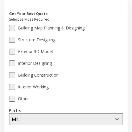
Get Your Best Quote
Select Services Required
Building Map Planning & Designing
Structure Designing
Exterior 3D Model
Interior Designing
Building Construction
Interior Working
Other
Prefix
Mr.