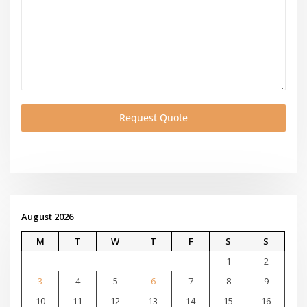
Request Quote
August 2026
M
T
W
T
F
S
S
1
2
3
4
5
6
7
8
9
10
11
12
13
14
15
16