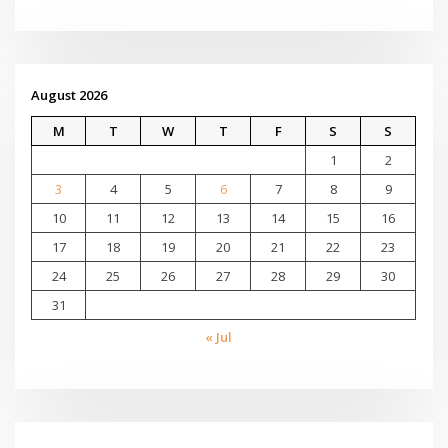
August 2026
M
T
W
T
F
S
S
1
2
3
4
5
6
7
8
9
10
11
12
13
14
15
16
17
18
19
20
21
22
23
24
25
26
27
28
29
30
31
« Jul