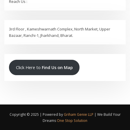
Reach Us :
3rd Floor , Kameshwarnath Complex, North Market, Upper
Bazaar, Ranchi-1, Jharkhand, Bharat.
Click Here to
Find Us on Map
Copyright © 2025 | Powered by
Griham Genie LLP
|
We Build Your
Dreams
One Stop Solution