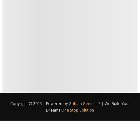
Copyright © 2025 | Powered by
Griham Genie LLP
|
We Build Your
Dreams
One Stop Solution