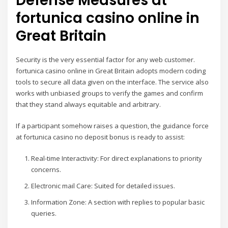
Defense Measures at
fortunica casino online in
Great Britain
Security is the very essential factor for any web customer.
fortunica casino online in Great Britain adopts modern coding
tools to secure all data given on the interface. The service also
works with unbiased groups to verify the games and confirm
that they stand always equitable and arbitrary.
If a participant somehow raises a question, the guidance force
at fortunica casino no deposit bonus is ready to assist:
Real-time Interactivity: For direct explanations to priority
concerns.
Electronic mail Care: Suited for detailed issues.
Information Zone: A section with replies to popular basic
queries.