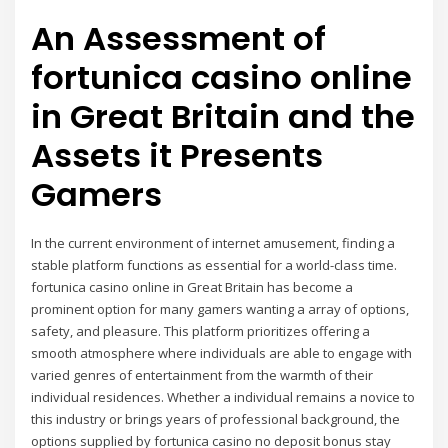
An Assessment of
fortunica casino online
in Great Britain and the
Assets it Presents
Gamers
In the current environment of internet amusement, finding a
stable platform functions as essential for a world-class time.
fortunica casino online in Great Britain has become a
prominent option for many gamers wanting a array of options,
safety, and pleasure. This platform prioritizes offering a
smooth atmosphere where individuals are able to engage with
varied genres of entertainment from the warmth of their
individual residences. Whether a individual remains a novice to
this industry or brings years of professional background, the
options supplied by fortunica casino no deposit bonus stay