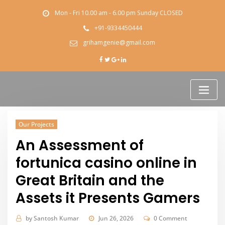
Skip
Mon - Fri 10.00 am - 6.00 pm Sunday CLOSED
to
content
+91-9334450444
grihamgenie@gmail.com
Our Projects
An Assessment of
fortunica casino online in
Great Britain and the
Assets it Presents Gamers
by
Santosh Kumar
Jun 26, 2026
0 Comment