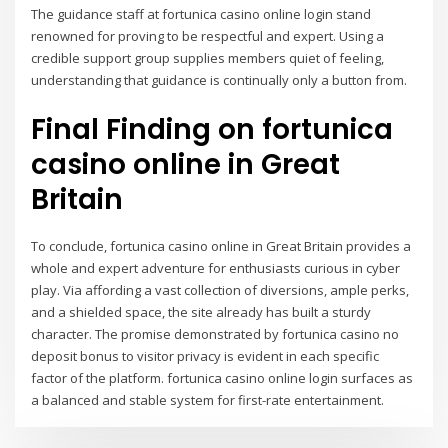
The guidance staff at fortunica casino online login stand
renowned for proving to be respectful and expert. Using a
credible support group supplies members quiet of feeling,
understanding that guidance is continually only a button from.
Final Finding on fortunica
casino online in Great
Britain
To conclude, fortunica casino online in Great Britain provides a
whole and expert adventure for enthusiasts curious in cyber
play. Via affording a vast collection of diversions, ample perks,
and a shielded space, the site already has built a sturdy
character. The promise demonstrated by fortunica casino no
deposit bonus to visitor privacy is evident in each specific
factor of the platform. fortunica casino online login surfaces as
a balanced and stable system for first-rate entertainment.