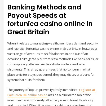
Banking Methods and
Payout Speeds at
fortunica casino online in
Great Britain
When it relates to managing wealth, members demand security
and rapidity. fortunica casino online in Great Britain features a
vast range of avenues to shift balances in and out of an
account. Folks get to pick from retro methods like bank cards, or
contemporary alternatives like digital wallets and wire
shipments. This array guarantees that no concern in what
place a visitor stays positioned, they may discover a transfer
system that suits for them.
The journey of top-up proves typically immediate.
register at
Fortunica UK online casino
acts as a crucial reason of the
inner mechanism to verify all activity is monitored flawlessly
and protected. When it relates to cashing out earnings, the