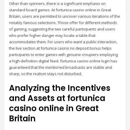
Other than spinners, there is a significant emphasis on
standard board games. At fortunica casino online in Great
Britain, users are permitted to uncover various iterations of the
notably famous selections. Those offer for different methods
of gaming, suggesting the two careful participants and users
who prefer higher danger may locate a table that
accommodates them. For users who want a public interaction,
the live section at fortunica casino no deposit bonus helps
participants to enter games with genuine croupiers employing
a high-definition digital feed. fortunica casino online login has
guaranteed that the mentioned broadcasts are stable and
sharp, so the realism stays not disturbed.
Analyzing the Incentives
and Assets at fortunica
casino online in Great
Britain