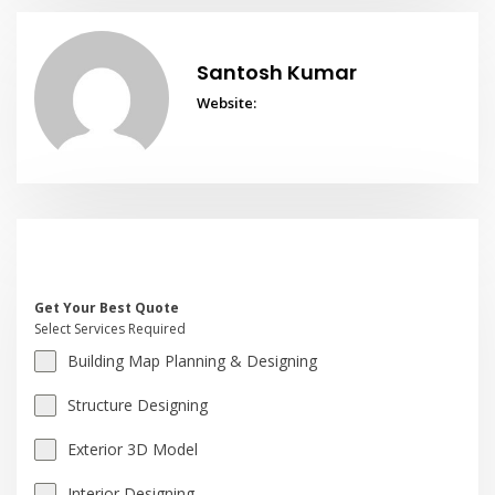
Santosh Kumar
Website:
Get Your Best Quote
Select Services Required
Building Map Planning & Designing
Structure Designing
Exterior 3D Model
Interior Designing