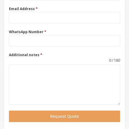
Email Address
*
WhatsApp Number
*
Additional notes
*
0 / 180
Request Quote