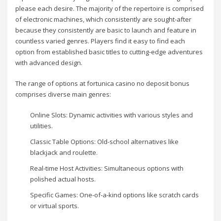
please each desire. The majority of the repertoire is comprised
of electronic machines, which consistently are sought-after
because they consistently are basic to launch and feature in
countless varied genres. Players find it easy to find each
option from established basic titles to cutting-edge adventures
with advanced design.
The range of options at fortunica casino no deposit bonus
comprises diverse main genres:
Online Slots: Dynamic activities with various styles and
utilities.
Classic Table Options: Old-school alternatives like
blackjack and roulette.
Real-time Host Activities: Simultaneous options with
polished actual hosts.
Specific Games: One-of-a-kind options like scratch cards
or virtual sports.