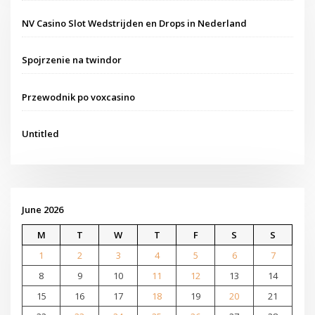
NV Casino Slot Wedstrijden en Drops in Nederland
Spojrzenie na twindor
Przewodnik po voxcasino
Untitled
June 2026
M
T
W
T
F
S
S
1
2
3
4
5
6
7
8
9
10
11
12
13
14
15
16
17
18
19
20
21