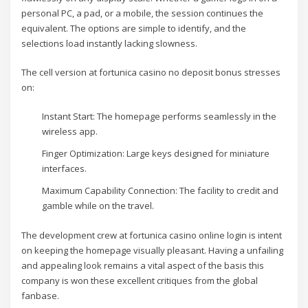
personal PC, a pad, or a mobile, the session continues the
equivalent. The options are simple to identify, and the
selections load instantly lacking slowness.
The cell version at fortunica casino no deposit bonus stresses
on:
Instant Start: The homepage performs seamlessly in the
wireless app.
Finger Optimization: Large keys designed for miniature
interfaces.
Maximum Capability Connection: The facility to credit and
gamble while on the travel.
The development crew at fortunica casino online login is intent
on keeping the homepage visually pleasant. Having a unfailing
and appealing look remains a vital aspect of the basis this
company is won these excellent critiques from the global
fanbase.