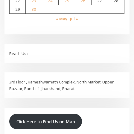
22
23
24
25
26
27
28
29
30
« May
Jul »
Reach Us :
3rd Floor , Kameshwarnath Complex, North Market, Upper
Bazaar, Ranchi-1, Jharkhand, Bharat.
Click Here to
Find Us on Map