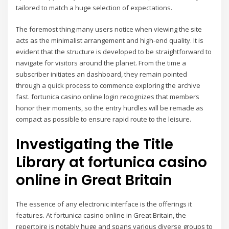
tailored to match a huge selection of expectations.
The foremost thing many users notice when viewing the site
acts as the minimalist arrangement and high-end quality. It is
evident that the structure is developed to be straightforward to
navigate for visitors around the planet. From the time a
subscriber initiates an dashboard, they remain pointed
through a quick process to commence exploring the archive
fast. fortunica casino online login recognizes that members
honor their moments, so the entry hurdles will be remade as
compact as possible to ensure rapid route to the leisure.
Investigating the Title
Library at fortunica casino
online in Great Britain
The essence of any electronic interface is the offerings it
features. At fortunica casino online in Great Britain, the
repertoire is notably huge and spans various diverse groups to