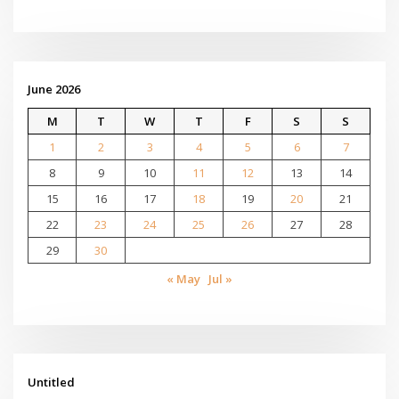
June 2026
M
T
W
T
F
S
S
1
2
3
4
5
6
7
8
9
10
11
12
13
14
15
16
17
18
19
20
21
22
23
24
25
26
27
28
29
30
« May
Jul »
Untitled