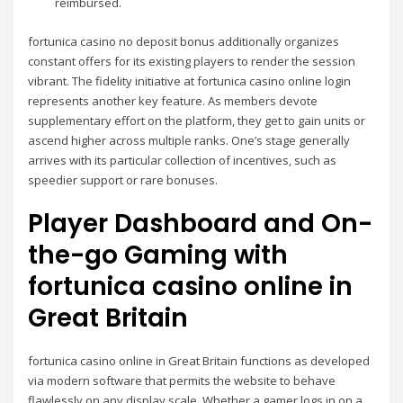
reimbursed.
fortunica casino no deposit bonus additionally organizes
constant offers for its existing players to render the session
vibrant. The fidelity initiative at fortunica casino online login
represents another key feature. As members devote
supplementary effort on the platform, they get to gain units or
ascend higher across multiple ranks. One’s stage generally
arrives with its particular collection of incentives, such as
speedier support or rare bonuses.
Player Dashboard and On-
the-go Gaming with
fortunica casino online in
Great Britain
fortunica casino online in Great Britain functions as developed
via modern software that permits the website to behave
flawlessly on any display scale. Whether a gamer logs in on a