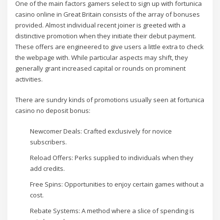
One of the main factors gamers select to sign up with fortunica
casino online in Great Britain consists of the array of bonuses
provided. Almost individual recent joiner is greeted with a
distinctive promotion when they initiate their debut payment.
These offers are engineered to give users a little extra to check
the webpage with. While particular aspects may shift, they
generally grant increased capital or rounds on prominent
activities.
There are sundry kinds of promotions usually seen at fortunica
casino no deposit bonus:
Newcomer Deals: Crafted exclusively for novice
subscribers.
Reload Offers: Perks supplied to individuals when they
add credits.
Free Spins: Opportunities to enjoy certain games without a
cost.
Rebate Systems: A method where a slice of spending is