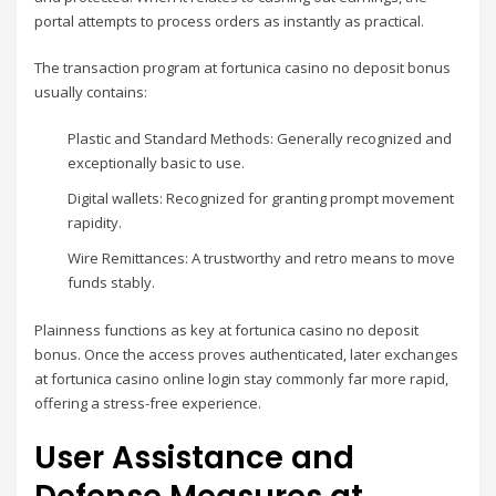
portal attempts to process orders as instantly as practical.
The transaction program at fortunica casino no deposit bonus
usually contains:
Plastic and Standard Methods: Generally recognized and
exceptionally basic to use.
Digital wallets: Recognized for granting prompt movement
rapidity.
Wire Remittances: A trustworthy and retro means to move
funds stably.
Plainness functions as key at fortunica casino no deposit
bonus. Once the access proves authenticated, later exchanges
at fortunica casino online login stay commonly far more rapid,
offering a stress-free experience.
User Assistance and