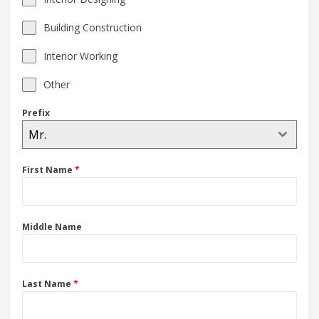
Building Construction
Interior Working
Other
Prefix
Mr.
First Name
*
Middle Name
Last Name
*